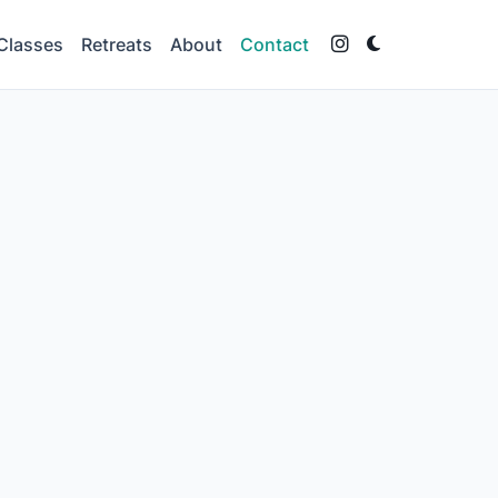
Classes
Retreats
About
Contact