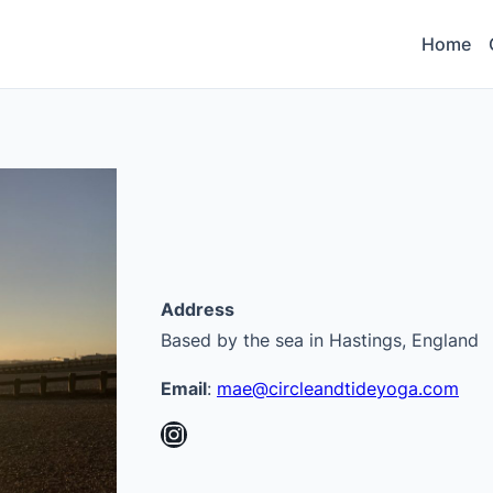
Home
Address
Based by the sea in Hastings, England
Email
:
mae@circleandtideyoga.com
Instagram