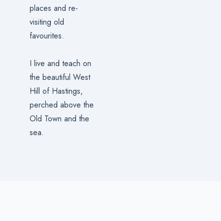
places and re-
visiting old
favourites.
I live and teach on
the beautiful West
Hill of Hastings,
perched above the
Old Town and the
sea.