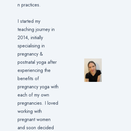
n practices.
I started my
teaching journey in
2014, initially
specialising in
pregnancy &
postnatal yoga after
experiencing the
benefits of
pregnancy yoga with
each of my own
pregnancies. I loved
working with
pregnant women
and soon decided