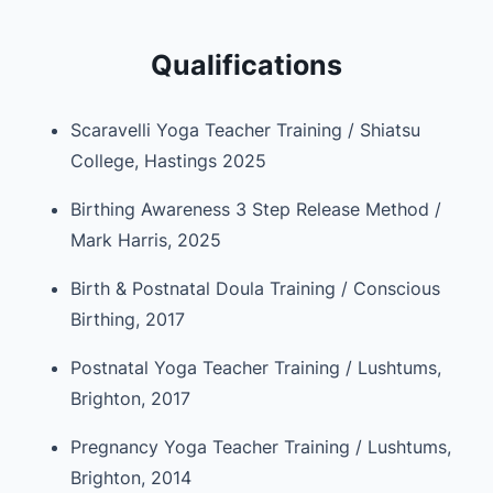
Qualifications
Scaravelli Yoga Teacher Training / Shiatsu
College, Hastings 2025
Birthing Awareness 3 Step Release Method /
Mark Harris, 2025
Birth & Postnatal Doula Training / Conscious
Birthing, 2017
Postnatal Yoga Teacher Training / Lushtums,
Brighton, 2017
Pregnancy Yoga Teacher Training / Lushtums,
Brighton, 2014